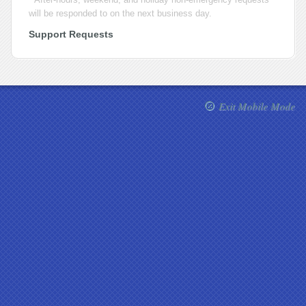
will be responded to on the next business day.
Support Requests
Exit Mobile Mode