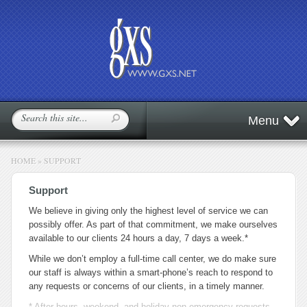
Menu
HOME
»
SUPPORT
Support
We believe in giving only the highest level of service we can
possibly offer. As part of that commitment, we make ourselves
available to our clients 24 hours a day, 7 days a week.*
While we don’t employ a full-time call center, we do make sure
our staff is always within a smart-phone’s reach to respond to
any requests or concerns of our clients, in a timely manner.
* After-hours, weekend, and holiday non-emergency requests